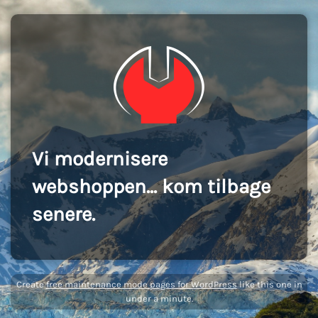
Vi modernisere
webshoppen... kom tilbage
senere.
Create
free maintenance mode pages for WordPress
like this one in
under a minute.