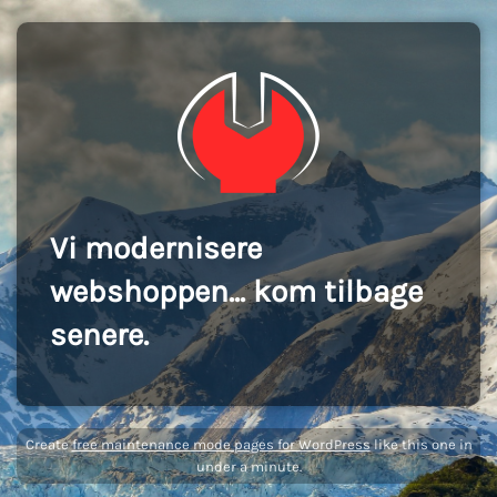
Vi modernisere
webshoppen... kom tilbage
senere.
Create
free maintenance mode pages for WordPress
like this one in
under a minute.