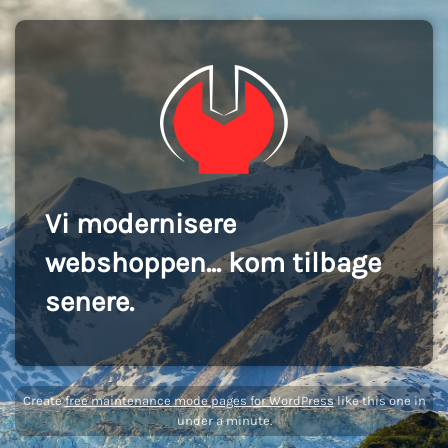
Vi modernisere
webshoppen... kom tilbage
senere.
Create
free maintenance mode pages for WordPress
like this one in
under a minute.