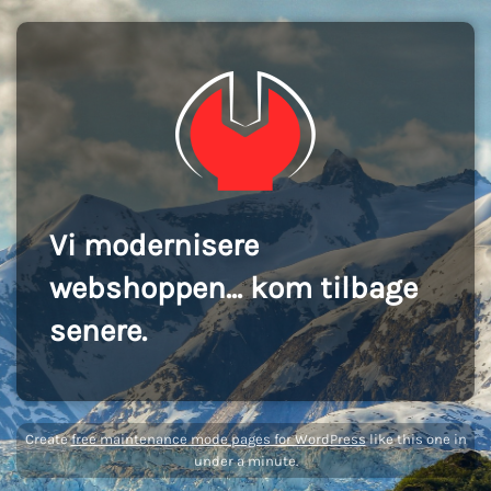
Vi modernisere
webshoppen... kom tilbage
senere.
Create
free maintenance mode pages for WordPress
like this one in
under a minute.