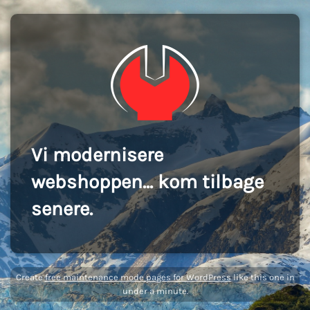
Vi modernisere
webshoppen... kom tilbage
senere.
Create
free maintenance mode pages for WordPress
like this one in
under a minute.