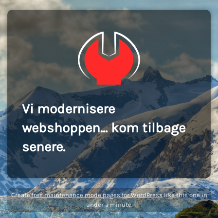
Vi modernisere
webshoppen... kom tilbage
senere.
Create
free maintenance mode pages for WordPress
like this one in
under a minute.