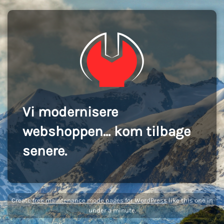
Vi modernisere
webshoppen... kom tilbage
senere.
Create
free maintenance mode pages for WordPress
like this one in
under a minute.