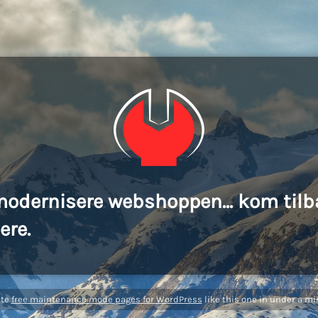
modernisere webshoppen... kom tilb
ere.
ate
free maintenance mode pages for WordPress
like this one in under a mi