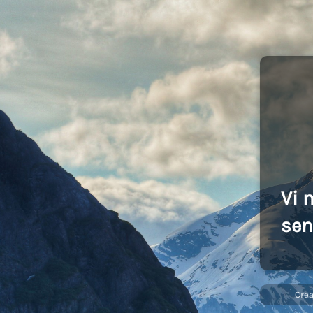
Vi 
sen
Cre