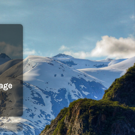
age
nute.