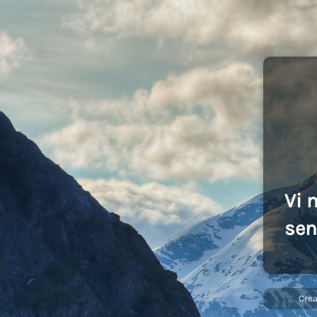
Vi 
sen
Cre