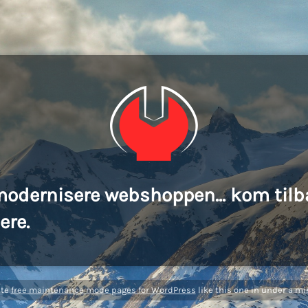
modernisere webshoppen... kom tilb
ere.
ate
free maintenance mode pages for WordPress
like this one in under a mi