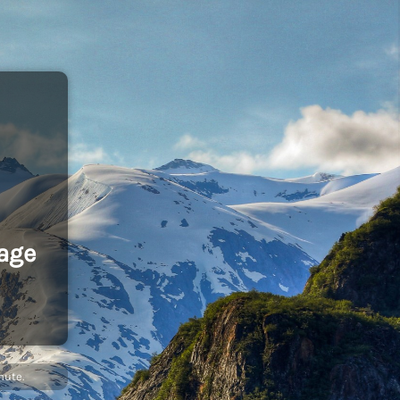
age
nute.