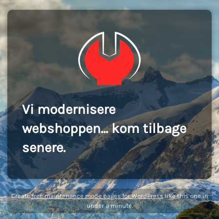
Vi modernisere
webshoppen... kom tilbage
senere.
Create
free maintenance mode pages for WordPress
like this one in
under a minute.