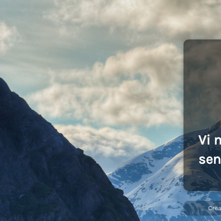
Vi 
sen
Cre