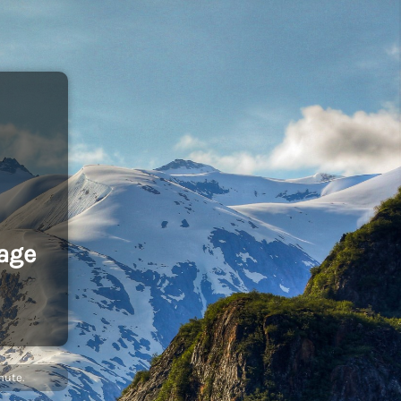
age
nute.