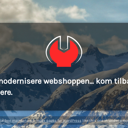
modernisere webshoppen... kom tilb
ere.
ate
free maintenance mode pages for WordPress
like this one in under a mi