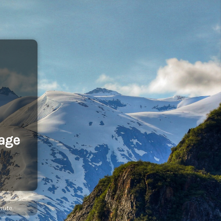
age
nute.