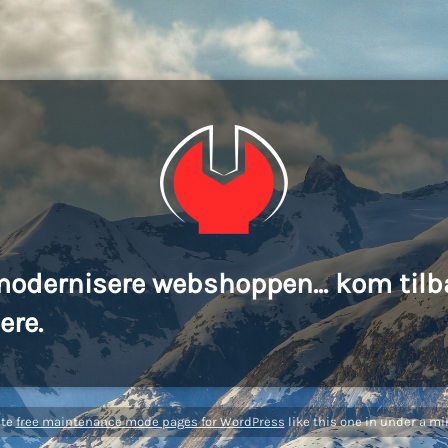
modernisere webshoppen... kom tilb
ere.
ate
free maintenance mode pages for WordPress
like this one in under a mi