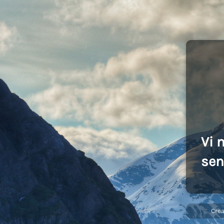
Vi 
sen
Cre