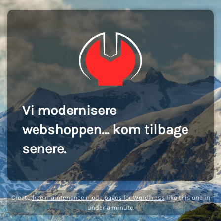
Vi modernisere
webshoppen... kom tilbage
senere.
Create
free maintenance mode pages for WordPress
like this one in
under a minute.