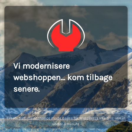
Vi modernisere
webshoppen... kom tilbage
senere.
Create
free maintenance mode pages for WordPress
like this one in
under a minute.