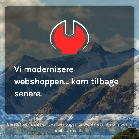
Vi modernisere
webshoppen... kom tilbage
senere.
Create
free maintenance mode pages for WordPress
like this one in
under a minute.