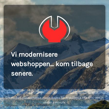
Vi modernisere
webshoppen... kom tilbage
senere.
Create
free maintenance mode pages for WordPress
like this one in
under a minute.