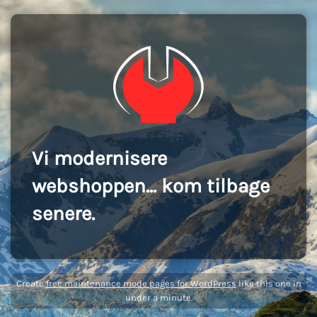
Vi modernisere
webshoppen... kom tilbage
senere.
Create
free maintenance mode pages for WordPress
like this one in
under a minute.