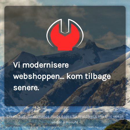
Vi modernisere
webshoppen... kom tilbage
senere.
Create
free maintenance mode pages for WordPress
like this one in
under a minute.