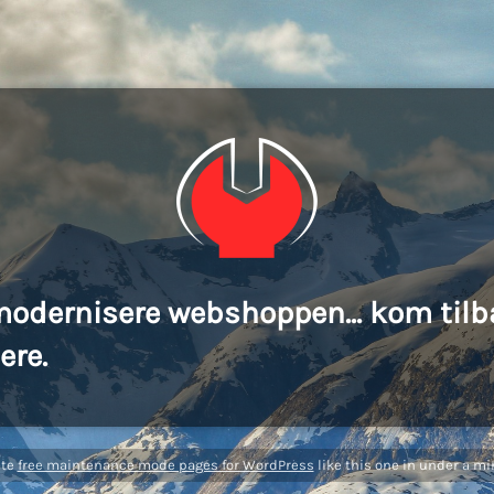
modernisere webshoppen... kom tilb
ere.
ate
free maintenance mode pages for WordPress
like this one in under a mi