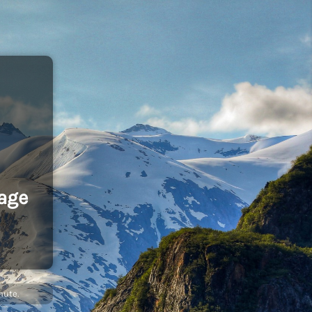
age
nute.