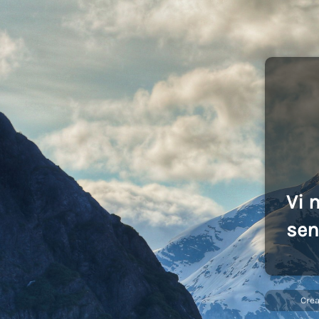
Vi 
sen
Cre