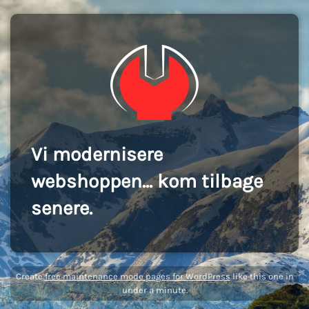
Vi modernisere
webshoppen... kom tilbage
senere.
Create
free maintenance mode pages for WordPress
like this one in
under a minute.