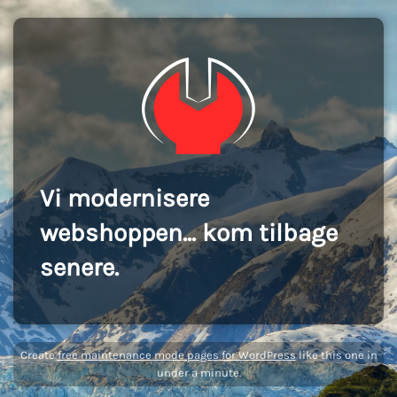
Vi modernisere
webshoppen... kom tilbage
senere.
Create
free maintenance mode pages for WordPress
like this one in
under a minute.