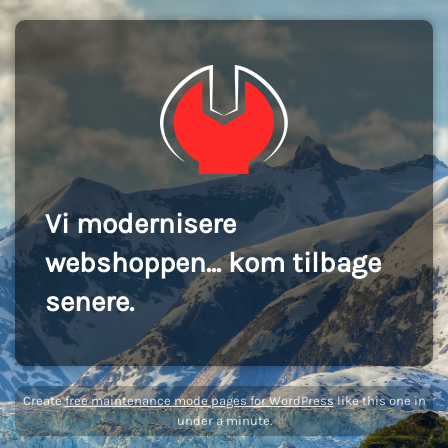
Vi modernisere
webshoppen... kom tilbage
senere.
Create
free maintenance mode pages for WordPress
like this one in
under a minute.