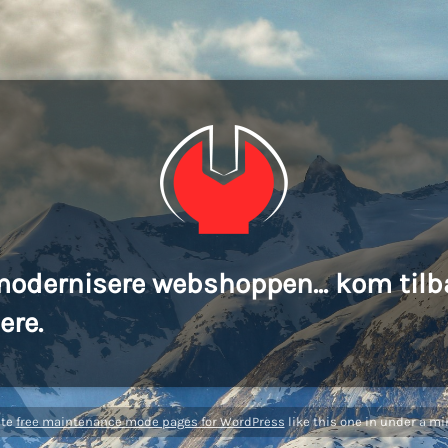
modernisere webshoppen... kom tilb
ere.
ate
free maintenance mode pages for WordPress
like this one in under a mi