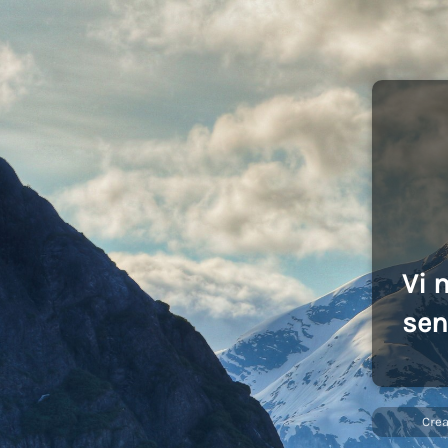
Vi 
sen
Cre