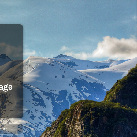
age
nute.