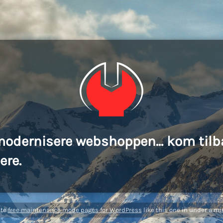
modernisere webshoppen... kom tilb
ere.
ate
free maintenance mode pages for WordPress
like this one in under a mi