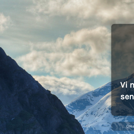
Vi 
sen
Cre