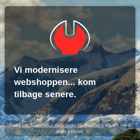
Vi modernisere
webshoppen... kom
tilbage senere.
Create
free maintenance mode pages for WordPress
like this one in
under a minute.