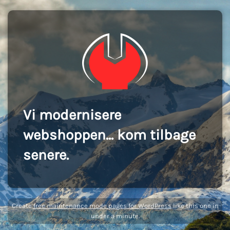
Vi modernisere
webshoppen... kom tilbage
senere.
Create
free maintenance mode pages for WordPress
like this one in
under a minute.