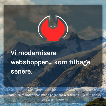
Vi modernisere
webshoppen... kom tilbage
senere.
Create
free maintenance mode pages for WordPress
like this one in
under a minute.