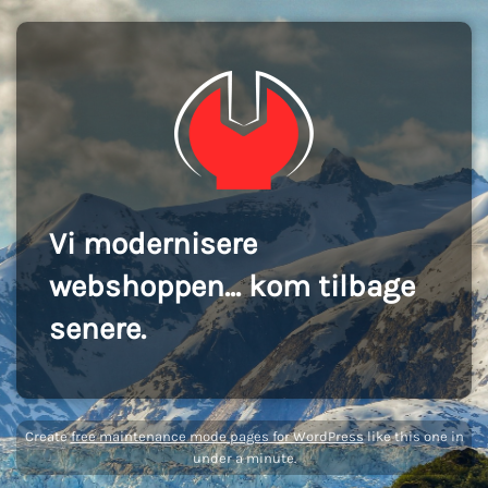
Vi modernisere
webshoppen... kom tilbage
senere.
Create
free maintenance mode pages for WordPress
like this one in
under a minute.