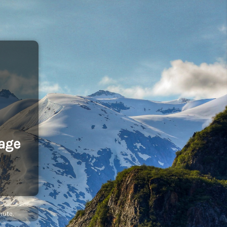
age
nute.