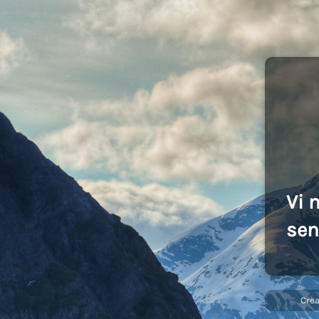
Vi 
sen
Cre