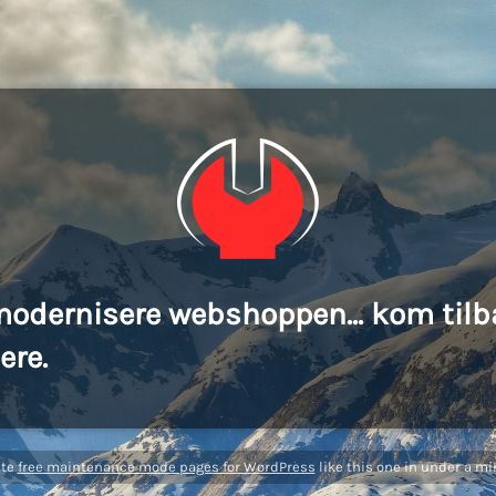
modernisere webshoppen... kom tilb
ere.
ate
free maintenance mode pages for WordPress
like this one in under a mi