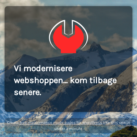
Vi modernisere
webshoppen... kom tilbage
senere.
Create
free maintenance mode pages for WordPress
like this one in
under a minute.