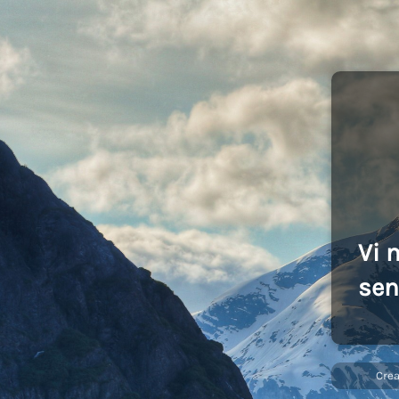
Vi 
sen
Cre