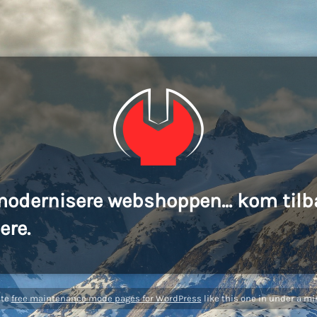
modernisere webshoppen... kom tilb
ere.
ate
free maintenance mode pages for WordPress
like this one in under a mi