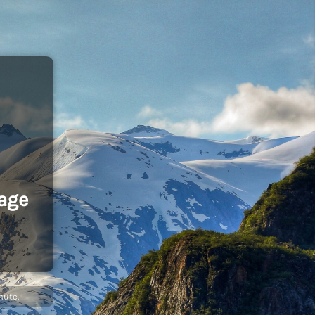
age
nute.