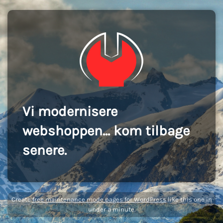
Vi modernisere
webshoppen... kom tilbage
senere.
Create
free maintenance mode pages for WordPress
like this one in
under a minute.