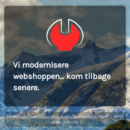
Vi modernisere
webshoppen... kom tilbage
senere.
Create
free maintenance mode pages for WordPress
like this one in
under a minute.