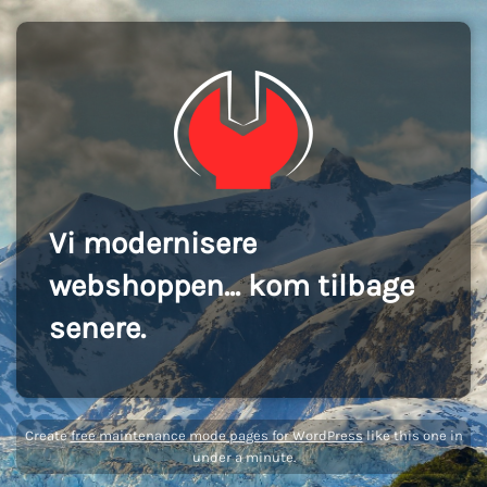
Vi modernisere
webshoppen... kom tilbage
senere.
Create
free maintenance mode pages for WordPress
like this one in
under a minute.