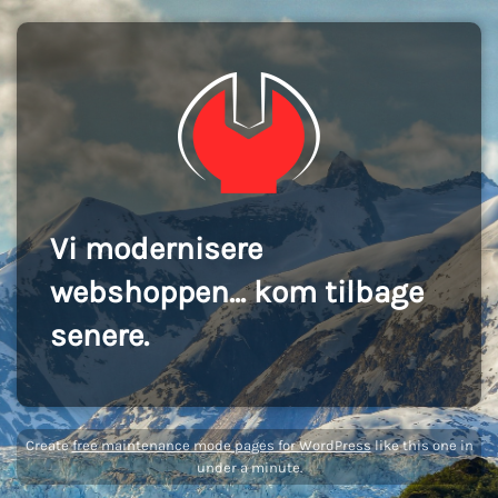
Vi modernisere
webshoppen... kom tilbage
senere.
Create
free maintenance mode pages for WordPress
like this one in
under a minute.