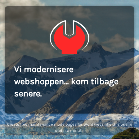
Vi modernisere
webshoppen... kom tilbage
senere.
Create
free maintenance mode pages for WordPress
like this one in
under a minute.