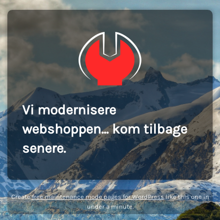
Vi modernisere
webshoppen... kom tilbage
senere.
Create
free maintenance mode pages for WordPress
like this one in
under a minute.