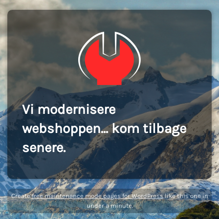
Vi modernisere
webshoppen... kom tilbage
senere.
Create
free maintenance mode pages for WordPress
like this one in
under a minute.