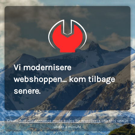
Vi modernisere
webshoppen... kom tilbage
senere.
Create
free maintenance mode pages for WordPress
like this one in
under a minute.