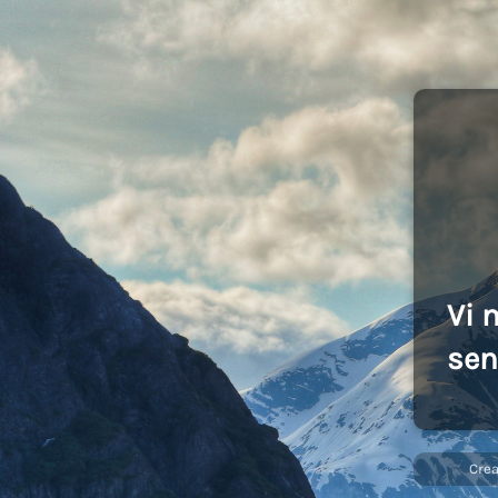
Vi 
sen
Cre