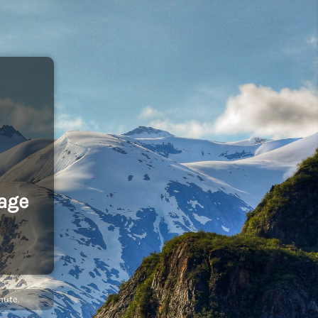
age
nute.