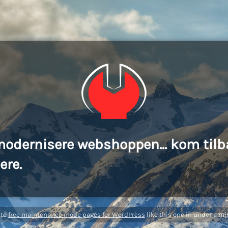
modernisere webshoppen... kom tilb
ere.
ate
free maintenance mode pages for WordPress
like this one in under a mi