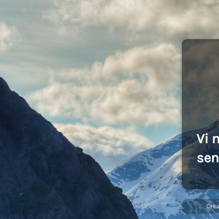
Vi 
sen
Cre