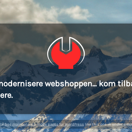
modernisere webshoppen... kom tilb
ere.
ate
free maintenance mode pages for WordPress
like this one in under a mi