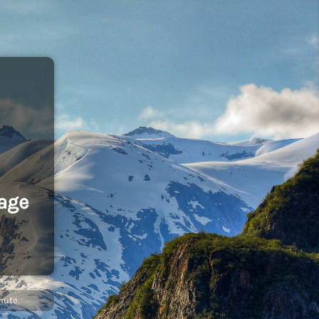
age
nute.