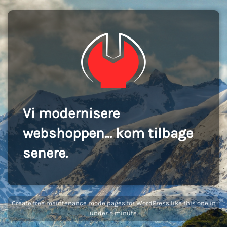
Vi modernisere
webshoppen... kom tilbage
senere.
Create
free maintenance mode pages for WordPress
like this one in
under a minute.