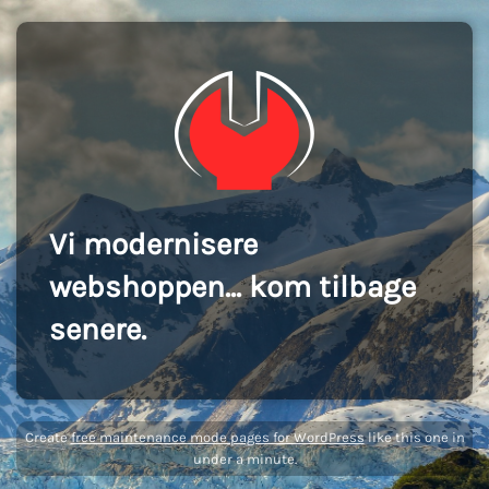
Vi modernisere
webshoppen... kom tilbage
senere.
Create
free maintenance mode pages for WordPress
like this one in
under a minute.