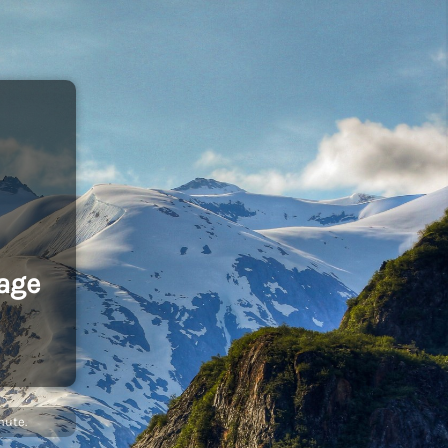
age
nute.