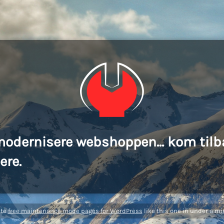
modernisere webshoppen... kom tilb
ere.
ate
free maintenance mode pages for WordPress
like this one in under a mi