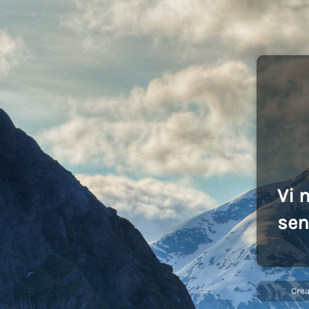
Vi 
sen
Cre