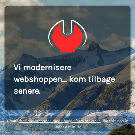
Vi modernisere
webshoppen... kom tilbage
senere.
Create
free maintenance mode pages for WordPress
like this one in
under a minute.