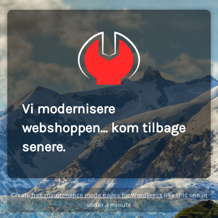
Vi modernisere
webshoppen... kom tilbage
senere.
Create
free maintenance mode pages for WordPress
like this one in
under a minute.