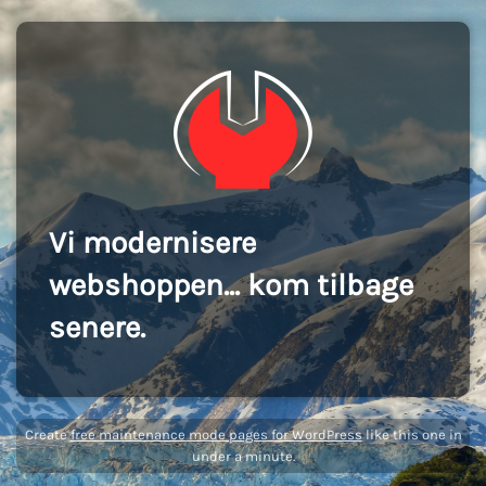
Vi modernisere
webshoppen... kom tilbage
senere.
Create
free maintenance mode pages for WordPress
like this one in
under a minute.