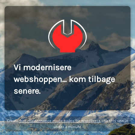
Vi modernisere
webshoppen... kom tilbage
senere.
Create
free maintenance mode pages for WordPress
like this one in
under a minute.