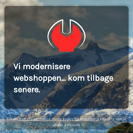
Vi modernisere
webshoppen... kom tilbage
senere.
Create
free maintenance mode pages for WordPress
like this one in
under a minute.