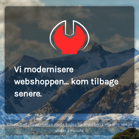
Vi modernisere
webshoppen... kom tilbage
senere.
Create
free maintenance mode pages for WordPress
like this one in
under a minute.